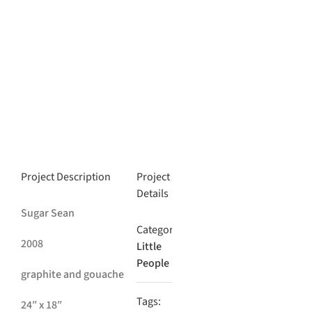
Project Description
Project
Details
Sugar Sean
Categories:
2008
Little
People
graphite and gouache
Tags:
24″ x 18″