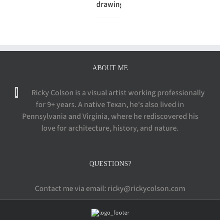
drawing
ABOUT ME
Ricky Colson is a visual artist working professionally
for 9+ years. A native Texan, he's also lived in
Pennsylvania and Virginia, where he rediscovered his
love for architecture, history, and nature.
QUESTIONS?
Contact me via email: ricky@rickycolson.com