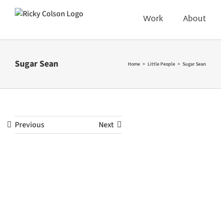
Skip
to
Work
About
content
Sugar Sean
Home
Little People
Sugar Sean
Previous
Next
View
Larger
Image