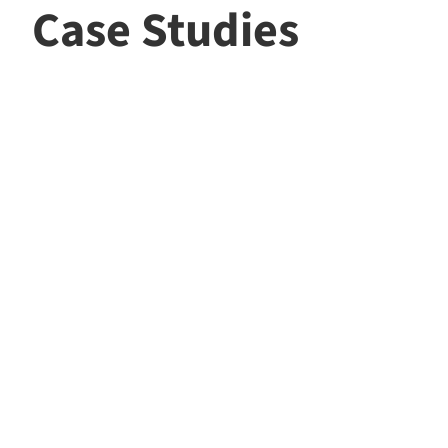
Case Studies