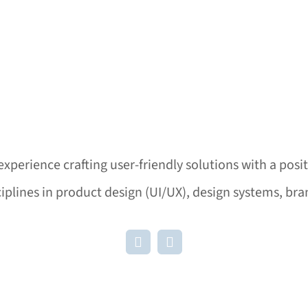
experience crafting user-friendly solutions with a posi
ciplines in product design (UI/UX), design systems, b