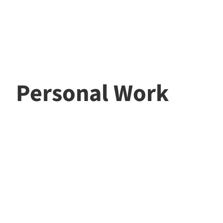
Personal Work