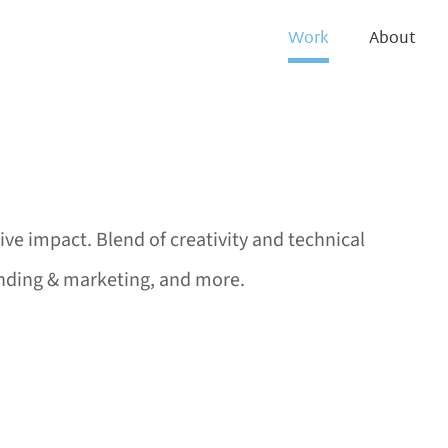
Work
About
tive impact. Blend of creativity and technical
randing & marketing, and more.