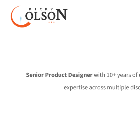
Skip
to
content
Senior Product Designer
with 10+ years of 
expertise across multiple dis